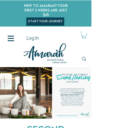
New to Amarah? Your
First 2 Weeks Are Just
$25
start your journey
Log In