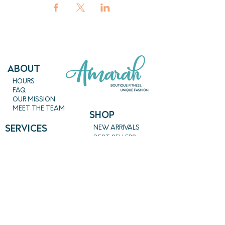
ABout
HOURS
FAQ
OUR MISSION
MEET THE TEAM
SHOP
SERVICES
NEW ARRIVALS
BEST SELLERS
EVENTS
SALE
PRICING
BOOK A CLASS
CLASS DESCRIPTIONS
WORK EXCHANGE PROGRAM
MASSAGE
REIKI + TAROT
CONTACT US