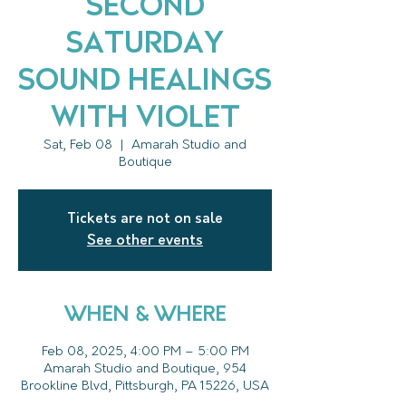
Second
Saturday
Sound Healings
with Violet
Sat, Feb 08
  |  
Amarah Studio and
Boutique
Tickets are not on sale
See other events
WHEN & WHERE
Feb 08, 2025, 4:00 PM – 5:00 PM
Amarah Studio and Boutique, 954
Brookline Blvd, Pittsburgh, PA 15226, USA