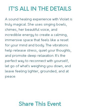
IT'S ALL IN THE DETAILS
A sound healing experience with Violet is 
truly magical. She uses singing bowls, 
chimes, her beautiful voice, and 
incredible energy to create a calming, 
immersive space that feels like a reset 
for your mind and body. The vibrations 
help release stress, quiet your thoughts, 
and promote deep relaxation. It’s the 
perfect way to reconnect with yourself, 
let go of what’s weighing you down, and 
leave feeling lighter, grounded, and at 
peace.
Share This Event