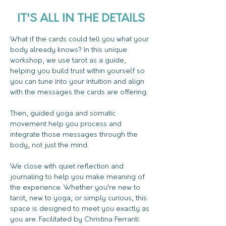
IT'S ALL IN THE DETAILS
What if the cards could tell you what your 
body already knows? In this unique 
workshop, we use tarot as a guide, 
helping you build trust within yourself so 
you can tune into your intuition and align 
with the messages the cards are offering. 
Then, guided yoga and somatic 
movement help you process and 
integrate those messages through the 
body, not just the mind. 
We close with quiet reflection and 
journaling to help you make meaning of 
the experience. Whether you're new to 
tarot, new to yoga, or simply curious, this 
space is designed to meet you exactly as 
you are. Facilitated by Christina Ferranti. 