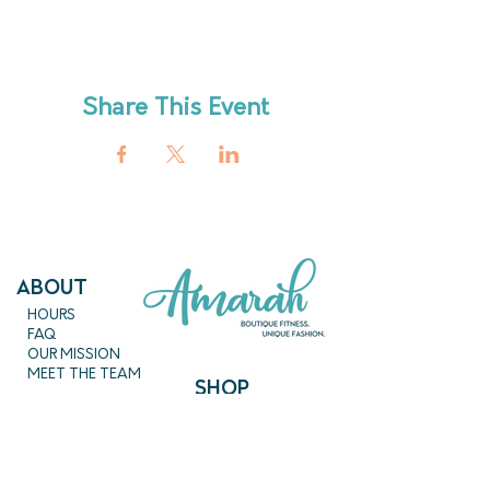
Share This Event
ABout
HOURS
FAQ
OUR MISSION
MEET THE TEAM
SHOP
SERVICES
NEW ARRIVALS
BEST SELLERS
EVENTS
SALE
PRICING
BOOK A CLASS