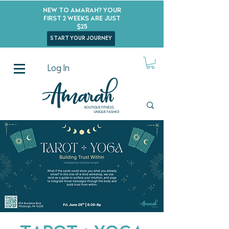
New to Amarah? Your
First 2 Weeks Are Just
$25
start your journey
Log In