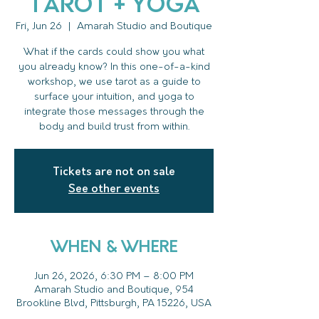
Tarot + Yoga
Fri, Jun 26
  |  
Amarah Studio and Boutique
What if the cards could show you what
you already know? In this one-of-a-kind
workshop, we use tarot as a guide to
surface your intuition, and yoga to
integrate those messages through the
body and build trust from within.
Tickets are not on sale
See other events
WHEN & WHERE
Jun 26, 2026, 6:30 PM – 8:00 PM
Amarah Studio and Boutique, 954
Brookline Blvd, Pittsburgh, PA 15226, USA