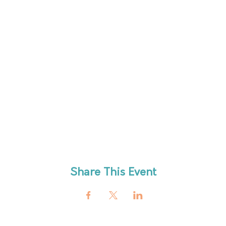
Share This Event