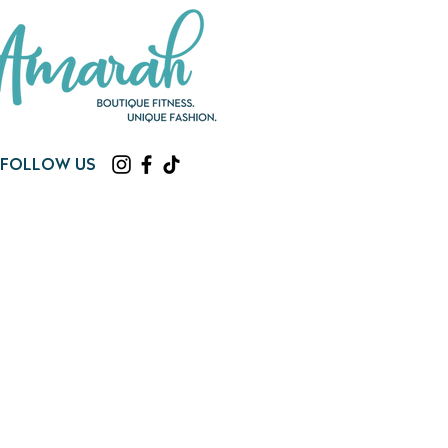
Follow us