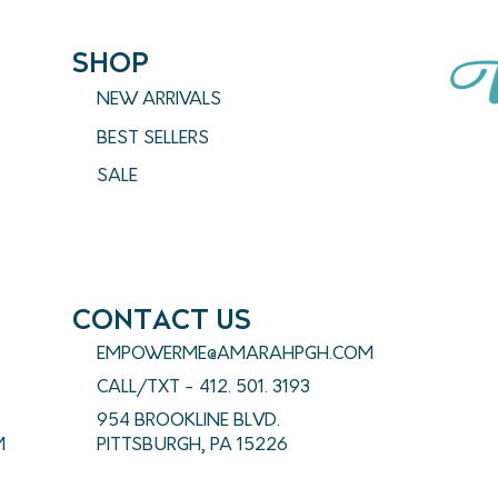
SHOP
NEW ARRIVALS
BEST SELLERS
SALE
CONTACT US
EMPOWERME@AMARAHPGH.COM
CALL/TXT - 412. 501. 3193
954 BROOKLINE BLVD.
M
PITTSBURGH, PA 15226