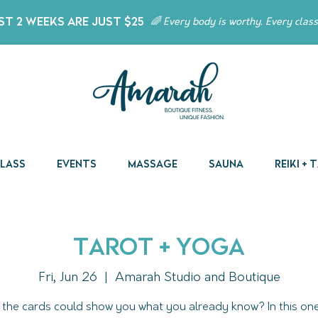
t 2 Weeks Are Just $25
🌈 Every body is worthy. Every class
Class
Events
Massage
Sauna
Reiki +
Tarot + Yoga
Fri, Jun 26
  |  
Amarah Studio and Boutique
 the cards could show you what you already know? In this o