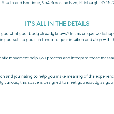
Studio and Boutique, 954 Brookline Blvd, Pittsburgh, PA 15
IT'S ALL IN THE DETAILS
ll you what your body already knows? In this unique workshop,
hin yourself so you can tune into your intuition and align with
atic movement help you process and integrate those messag
tion and journaling to help you make meaning of the experien
ly curious, this space is designed to meet you exactly as you ar