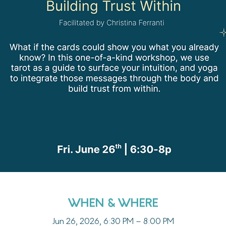
WHEN & WHERE
Jun 26, 2026, 6:30 PM – 8:00 PM