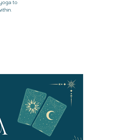
 yoga to
thin.