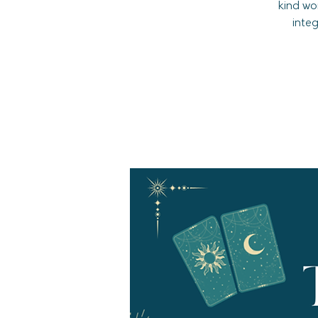
kind wo
inte