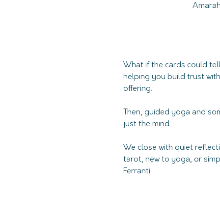
Amarah 
What if the cards could te
helping you build trust wit
offering. 
Then, guided yoga and som
just the mind. 
We close with quiet reflec
tarot, new to yoga, or simp
Ferranti. 