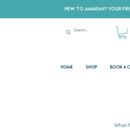
New to Amarah? Your Firs
Home
Shop
Book a 
What if