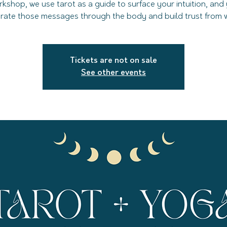
rkshop, we use tarot as a guide to surface your intuition, and
grate those messages through the body and build trust from wi
Tickets are not on sale
See other events