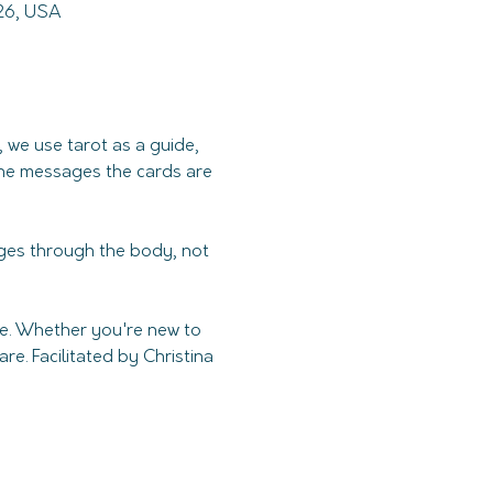
226, USA
 we use tarot as a guide, 
 the messages the cards are 
es through the body, not 
ce. Whether you're new to 
e. Facilitated by Christina 