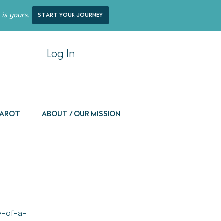
 is yours.
start your journey
Log In
 Tarot
About / Our Mission
ne-of-a-