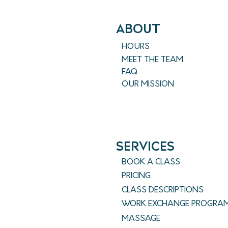
ABout
HOURS
MEET THE TEAM
FAQ
OUR MISSION
SERVICES
BOOK A CLASS
PRICING
CLASS DESCRIPTIONS
WORK EXCHANGE PROGRA
MASSAGE