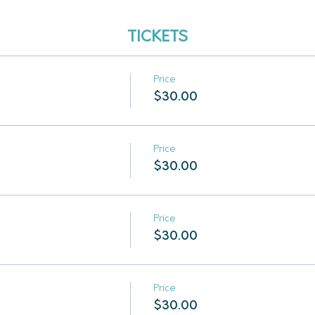
TICKETS
Price
$30.00
Price
$30.00
Price
$30.00
Price
$30.00