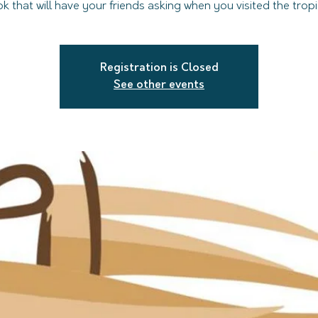
ok that will have your friends asking when you visited the tropi
Registration is Closed
See other events