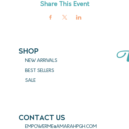
Share This Event
SHOP
NEW ARRIVALS
BEST SELLERS
SALE
CONTACT US
EMPOWERME@AMARAHPGH.COM