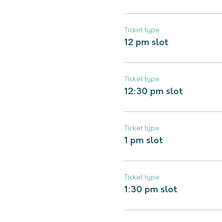
Ticket type
12 pm slot
Ticket type
12:30 pm slot
Ticket type
1 pm slot
Ticket type
1:30 pm slot