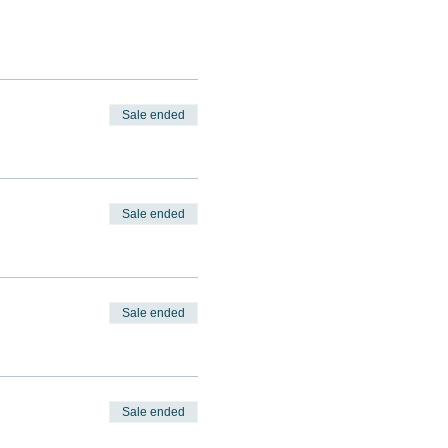
Sale ended
Sale ended
Sale ended
Sale ended