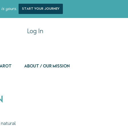
 is yours.
start your journey
Log In
 Tarot
About / Our Mission
n
 natural