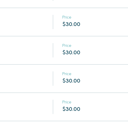
Price
$30.00
Price
$30.00
Price
$30.00
Price
$30.00