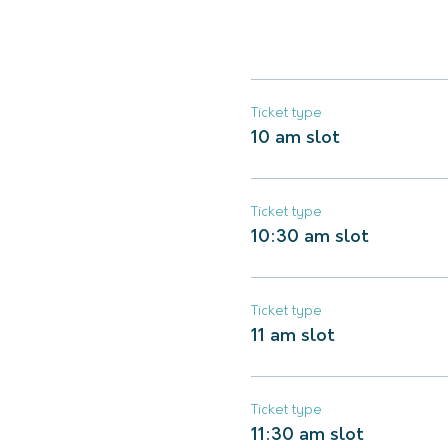
Ticket type
10 am slot
Ticket type
10:30 am slot
Ticket type
11 am slot
Ticket type
11:30 am slot