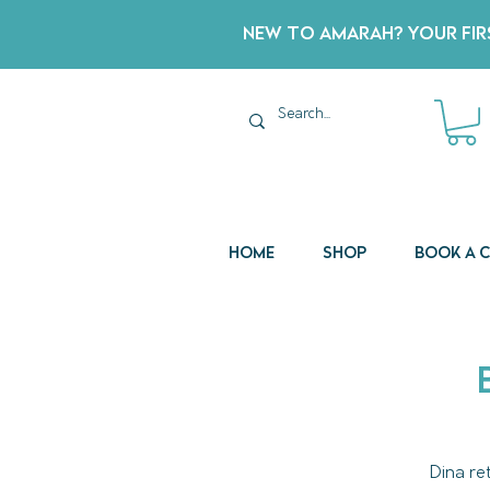
New to Amarah? Your Firs
Home
Shop
Book a 
Dina re