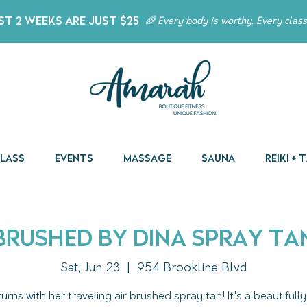
t 2 Weeks Are Just $25
🌈 Every body is worthy. Every class
Class
Events
Massage
Sauna
Reiki +
Brushed by Dina Spray Ta
Sat, Jun 23
  |  
954 Brookline Blvd
turns with her traveling air brushed spray tan! It's a beautifully