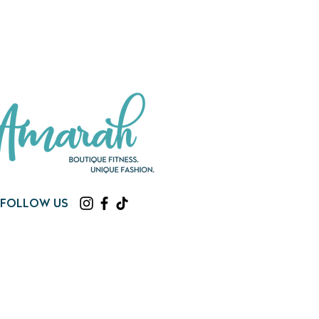
Follow us