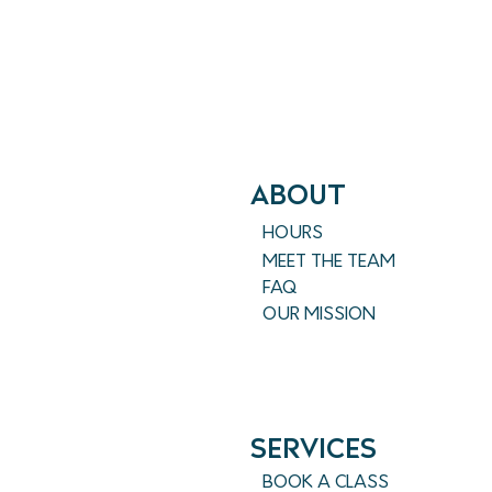
ABout
HOURS
MEET THE TEAM
FAQ
OUR MISSION
SERVICES
BOOK A CLASS