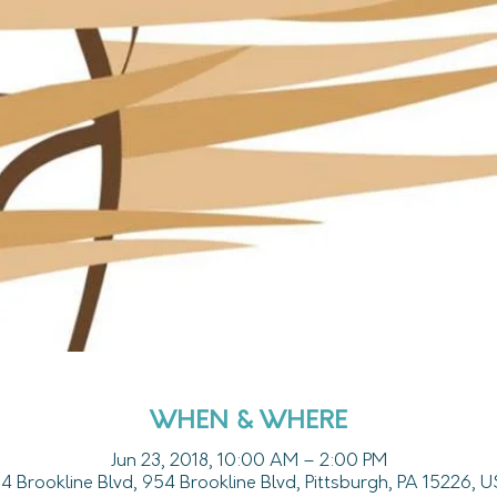
WHEN & WHERE
Jun 23, 2018, 10:00 AM – 2:00 PM
4 Brookline Blvd, 954 Brookline Blvd, Pittsburgh, PA 15226, 