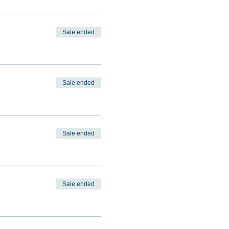
Sale ended
Sale ended
Sale ended
Sale ended