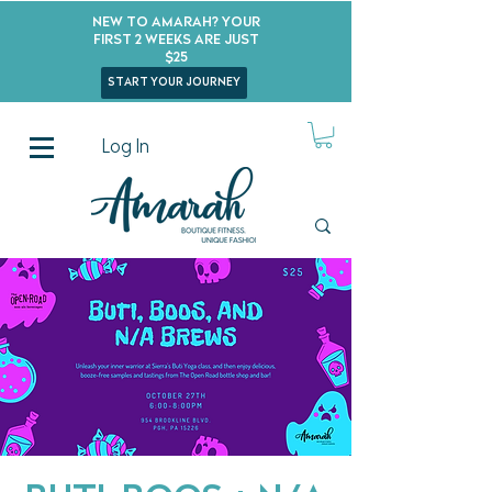
New to Amarah? Your
First 2 Weeks Are Just
$25
start your journey
Log In