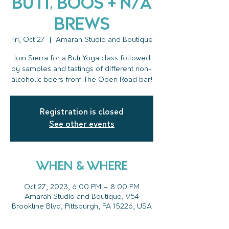
Buti, Boos + N/A
Brews
Fri, Oct 27
  |  
Amarah Studio and Boutique
Join Sierra for a Buti Yoga class followed
by samples and tastings of different non-
alcoholic beers from The Open Road bar!
Registration is closed
See other events
WHEN & WHERE
Oct 27, 2023, 6:00 PM – 8:00 PM
Amarah Studio and Boutique, 954
Brookline Blvd, Pittsburgh, PA 15226, USA