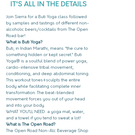
IT'S ALL IN THE DETAILS
Join Sierra for a Buti Yoga class followed 
by samples and tastings of different non-
alcoholic beers/cocktails from The Open 
Road bar! 
What is Buti Yoga?
Buti, in Indian Marathi, means “the cure to 
something hidden or kept secret.” Buti 
Yoga® is a soulful blend of power yoga, 
cardio-intensive tribal movement, 
conditioning, and deep abdominal toning. 
This workout tones+sculpts the entire 
body while facilitating complete inner 
transformation. The beat-blended 
movement forces you out of your head 
and into your body.  
WHAT YOU'LL NEED: a yoga mat, water, 
and a towel if you tend to sweat a lot!
What is The Open Road?
The Open Road Non-Alc Beverage Shop 