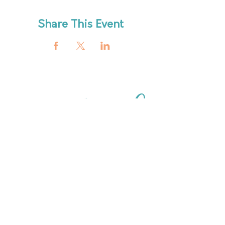
Share This Event
ABout
HOURS
FAQ
OUR MISSION
MEET THE TEAM
SHOP
SERVICES
NEW ARRIVALS
BEST SELLERS
EVENTS
SALE
PRICING
BOOK A CLASS
CLASS DESCRIPTIONS
WORK EXCHANGE PROGRAM