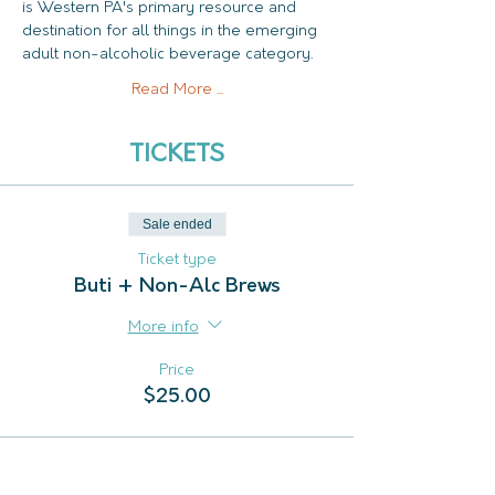
is Western PA's primary resource and 
destination for all things in the emerging 
adult non-alcoholic beverage category.
Read More ...
TICKETS
Sale ended
Ticket type
Buti + Non-Alc Brews
More info
Price
$25.00