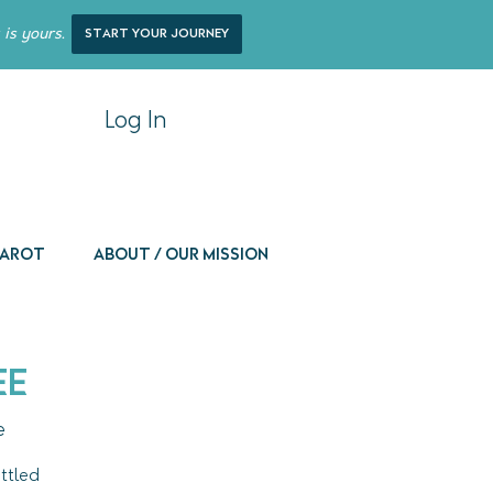
 is yours.
start your journey
Log In
 Tarot
About / Our Mission
ee
e
ttled