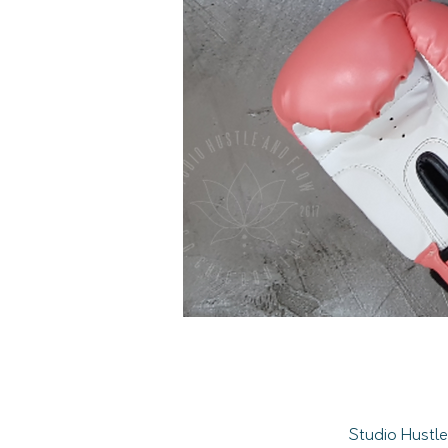
Studio Hustle