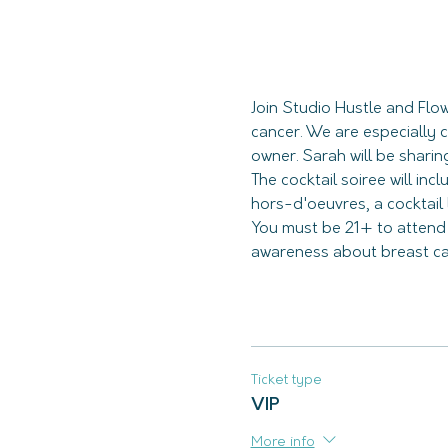
Join Studio Hustle and Flo
cancer. We are especially 
The cocktail soiree will inc
You must be 21+ to atten
awareness about breast canc
Ticket type
VIP
More info