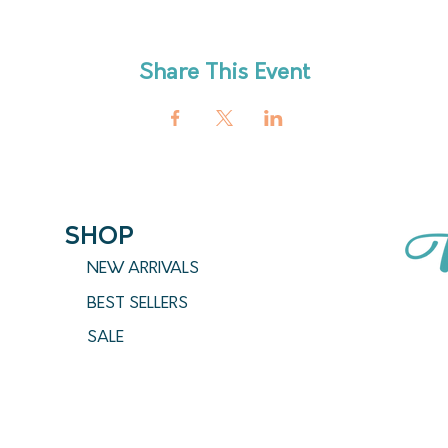
Share This Event
SHOP
NEW ARRIVALS
BEST SELLERS
SALE