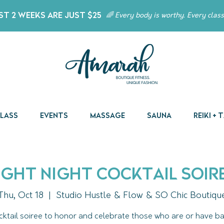
t 2 Weeks Are Just $25
🌈 Every body is worthy. Every class
Class
Events
Massage
Sauna
Reiki +
ight Night Cocktail Soir
Thu, Oct 18
  |  
Studio Hustle & Flow & SO Chic Boutiqu
cktail soiree to honor and celebrate those who are or have ba