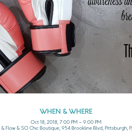
WHEN & WHERE
Oct 18, 2018, 7:00 PM – 9:00 PM
 & Flow & SO Chic Boutique, 954 Brookline Blvd, Pittsburgh,