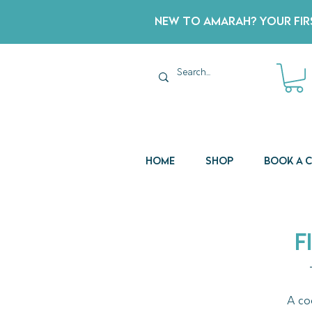
New to Amarah? Your Firs
Home
Shop
Book a 
F
A co