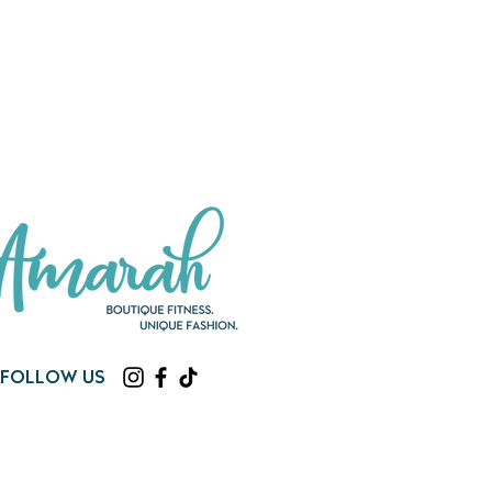
Follow us