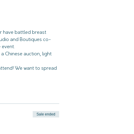
r have battled breast 
tudio and Boutiques co-
 a Chinese auction, light 
ttend! We want to spread 
Sale ended