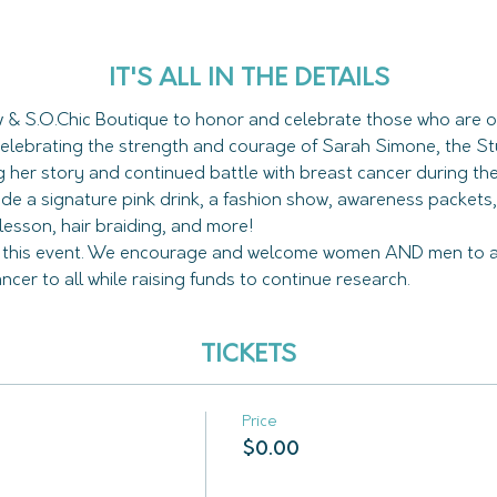
IT'S ALL IN THE DETAILS
w & S.O.Chic Boutique to honor and celebrate those who are o
celebrating the strength and courage of Sarah Simone, the S
lude a signature pink drink, a fashion show, awareness packets,
d this event. We encourage and welcome women AND men to a
er to all while raising funds to continue research. 
TICKETS
Price
$0.00