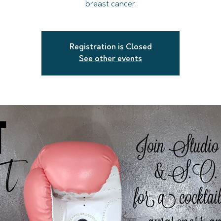
breast cancer.
Registration is Closed
See other events