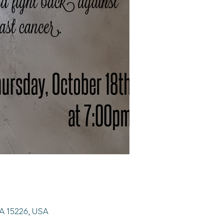
 PA 15226, USA