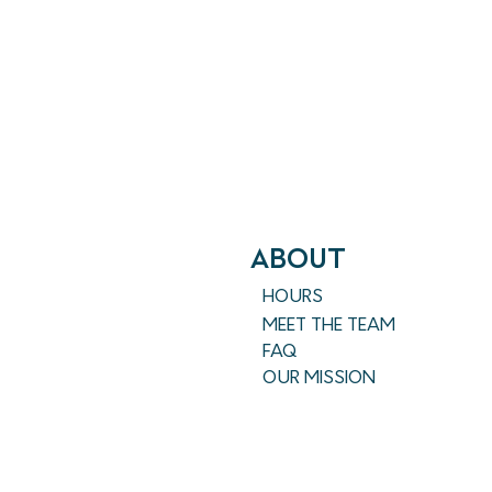
ABout
HOURS
MEET THE TEAM
FAQ
OUR MISSION