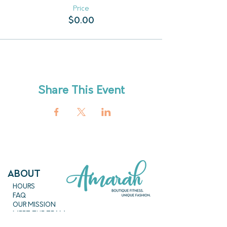
Price
$0.00
Share This Event
ABout
HOURS
FAQ
OUR MISSION
MEET THE TEAM
SHOP