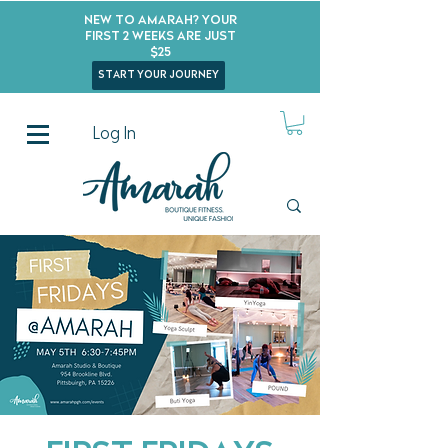
New to Amarah? Your
First 2 Weeks Are Just
$25
start your journey
Log In