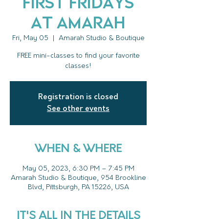
First Fridays
at Amarah
Fri, May 05
  |  
Amarah Studio & Boutique
FREE mini-classes to find your favorite
classes!
Registration is closed
See other events
WHEN & WHERE
May 05, 2023, 6:30 PM – 7:45 PM
Amarah Studio & Boutique, 954 Brookline
Blvd, Pittsburgh, PA 15226, USA
IT'S ALL IN THE DETAILS