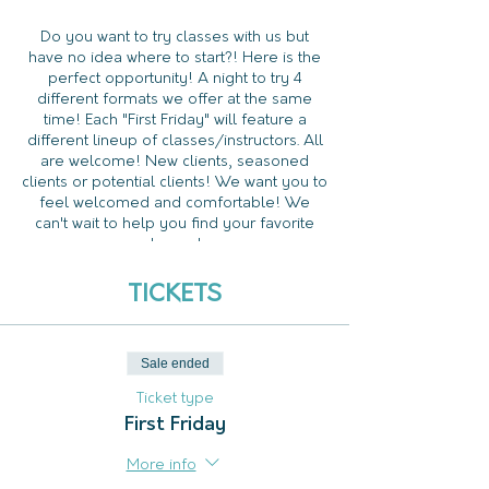
Do you want to try classes with us but
have no idea where to start?! Here is the
perfect opportunity! A night to try 4
different formats we offer at the same
time! Each "First Friday" will feature a
different lineup of classes/instructors. All
are welcome! New clients, seasoned
clients or potential clients! We want you to
feel welcomed and comfortable! We
can't wait to help you find your favorite
classes!
This event is FREE. Tickets ARE limited and
TICKETS
we do require pre-registration to attend
the event.
Sale ended
Ticket type
First Friday
More info