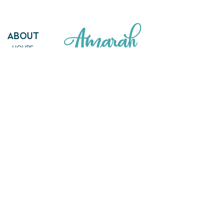
ABout
HOURS
FAQ
OUR MISSION
MEET THE TEAM
SHOP
SERVICES
NEW ARRIVALS
BEST SELLERS
EVENTS
SALE
PRICING
BOOK A CLASS
CLASS DESCRIPTIONS
WORK EXCHANGE PROGRAM
MASSAGE
REIKI + TAROT
CONTACT US
EMPOWERME@AMARAHPGH.COM
CALL/TXT - 412. 501. 3193
954 BROOKLINE BLVD.