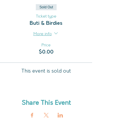
Sold Out
Ticket type
Buti & Birdies
More info
Price
$0.00
This event is sold out
Share This Event