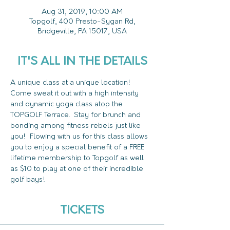
Aug 31, 2019, 10:00 AM
Topgolf, 400 Presto-Sygan Rd,
Bridgeville, PA 15017, USA
IT'S ALL IN THE DETAILS
A unique class at a unique location!  
Come sweat it out with a high intensity 
and dynamic yoga class atop the 
TOPGOLF Terrace.  Stay for brunch and 
bonding among fitness rebels just like 
you!  Flowing with us for this class allows 
you to enjoy a special benefit of a FREE 
lifetime membership to Topgolf as well 
as $10 to play at one of their incredible 
golf bays!
TICKETS