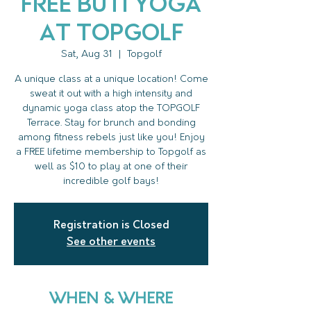
FREE Buti Yoga
at Topgolf
Sat, Aug 31
  |  
Topgolf
A unique class at a unique location! Come
sweat it out with a high intensity and
dynamic yoga class atop the TOPGOLF
Terrace. Stay for brunch and bonding
among fitness rebels just like you! Enjoy
a FREE lifetime membership to Topgolf as
well as $10 to play at one of their
incredible golf bays!
Registration is Closed
See other events
WHEN & WHERE