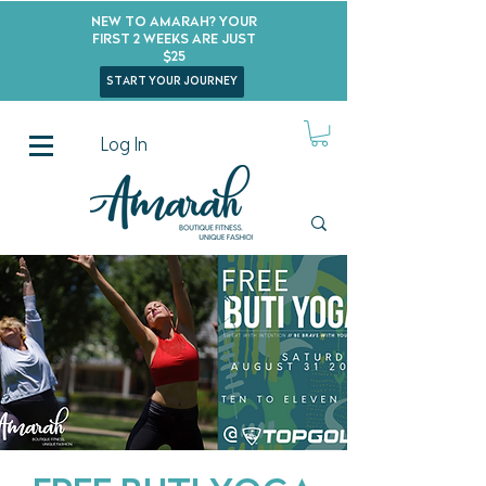
New to Amarah? Your
First 2 Weeks Are Just
$25
start your journey
Log In