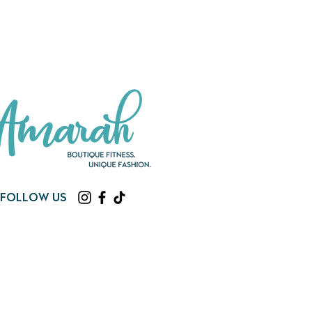
Follow us