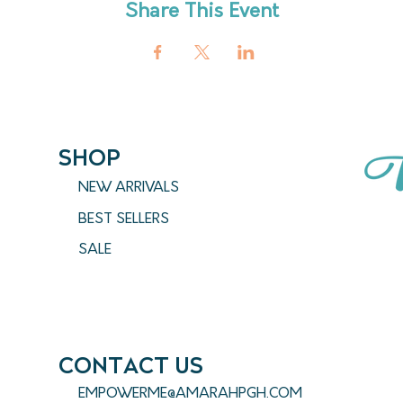
Share This Event
SHOP
NEW ARRIVALS
BEST SELLERS
SALE
CONTACT US
EMPOWERME@AMARAHPGH.COM