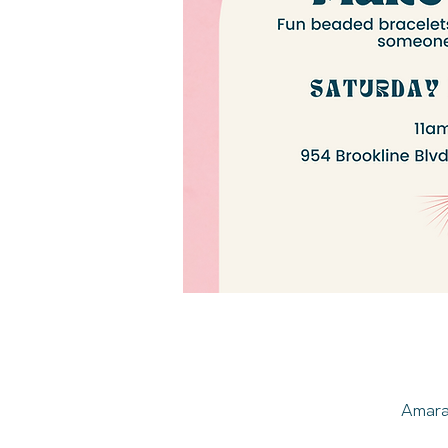
Amarah