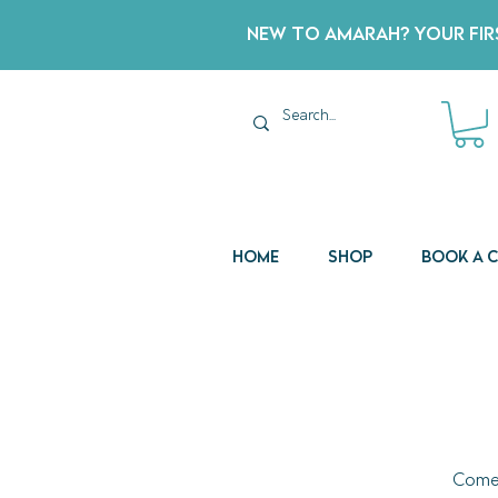
New to Amarah? Your Firs
Home
Shop
Book a 
Come 