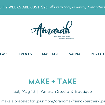
t 2 Weeks Are Just $25
🌈 Every body is worthy. Every class
Class
Events
Massage
Sauna
Reiki +
Make + Take
Sat, May 13
  |  
Amarah Studio & Boutique
make a bracelet for your mom/grandma/friend/partner/you