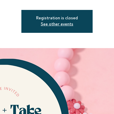
Registration is closed
See other events