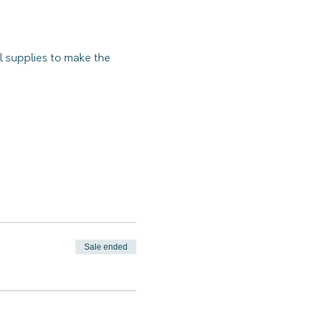
 supplies to make the 
Sale ended