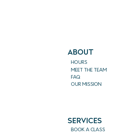
ABout
HOURS
MEET THE TEAM
FAQ
OUR MISSION
SERVICES
BOOK A CLASS