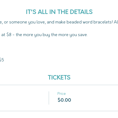
IT'S ALL IN THE DETAILS
e, or someone you love, and make beaded word bracelets! All
ed at $8 - the more you buy the more you save.
$5
TICKETS
Price
$0.00