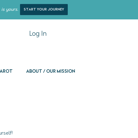
 is yours.
start your journey
Log In
 Tarot
About / Our Mission
rself!