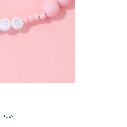
26, USA