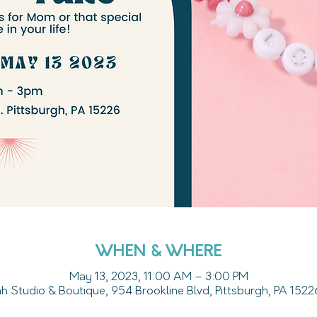
WHEN & WHERE
May 13, 2023, 11:00 AM – 3:00 PM
 Studio & Boutique, 954 Brookline Blvd, Pittsburgh, PA 152