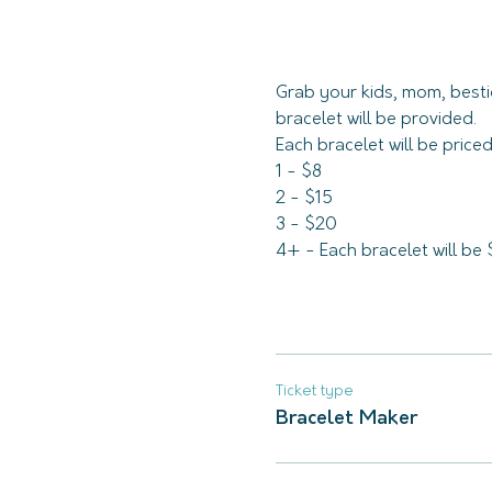
Grab your kids, mom, besti
bracelet will be provided. 
Each bracelet will be pric
1 - $8
2 - $15
3 - $20
4+ - Each bracelet will be 
Ticket type
Bracelet Maker