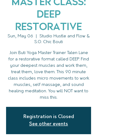
Master Class:
DEEP
Restorative
Sun, May 06
  |  
Studio Hustle and Flow &
S.O. Chic Bouti
Join Buti Yoga Master Trainer Talen Lane
for a restorative format called DEEP. Find
your deepest muscles and work them,
treat them, love them. This 90 minute
class includes micro movements to work
muscles, self massage, and sound
healing meditation. You will NOT want to
miss this.
Registration is Closed
See other events