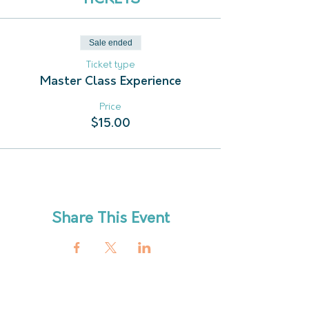
Sale ended
Ticket type
Master Class Experience
Price
$15.00
Share This Event