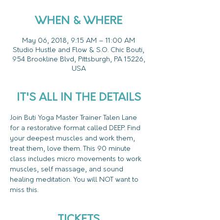
WHEN & WHERE
May 06, 2018, 9:15 AM – 11:00 AM
Studio Hustle and Flow & S.O. Chic Bouti,
954 Brookline Blvd, Pittsburgh, PA 15226,
USA
IT'S ALL IN THE DETAILS
Join Buti Yoga Master Trainer Talen Lane 
for a restorative format called DEEP. Find 
your deepest muscles and work them, 
treat them, love them. This 90 minute 
class includes micro movements to work 
muscles, self massage, and sound 
healing meditation. You will NOT want to 
miss this.
TICKETS