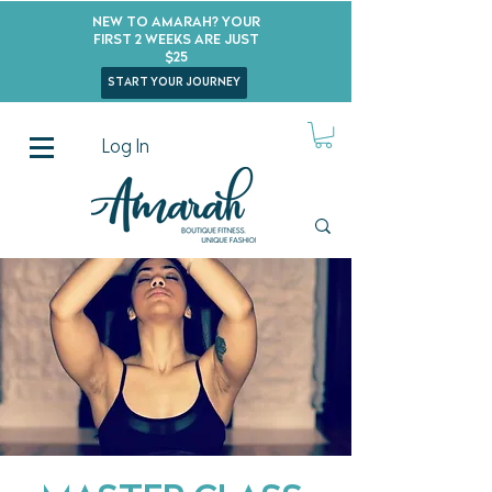
New to Amarah? Your
First 2 Weeks Are Just
$25
start your journey
Log In