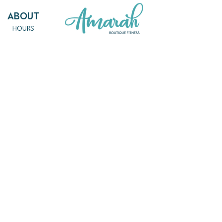
ABout
HOURS
FAQ
OUR MISSION
MEET THE TEAM
SHOP
SERVICES
NEW ARRIVALS
BEST SELLERS
EVENTS
SALE
PRICING
BOOK A CLASS
CLASS DESCRIPTIONS
WORK EXCHANGE PROGRAM
MASSAGE
REIKI + TAROT
CONTACT US
EMPOWERME@AMARAHPGH.COM
CALL/TXT - 412. 501. 3193
954 BROOKLINE BLVD.
PITTSBURGH, PA 15226