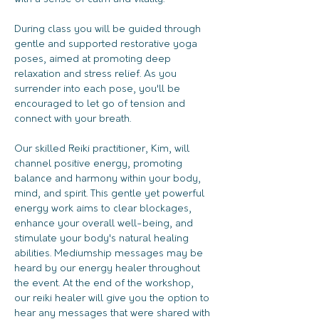
During class you will be guided through 
gentle and supported restorative yoga 
poses, aimed at promoting deep 
relaxation and stress relief. As you 
surrender into each pose, you'll be 
encouraged to let go of tension and 
connect with your breath.
Our skilled Reiki practitioner, Kim, will 
channel positive energy, promoting 
balance and harmony within your body, 
mind, and spirit. This gentle yet powerful 
energy work aims to clear blockages, 
enhance your overall well-being, and 
stimulate your body's natural healing 
abilities. Mediumship messages may be 
heard by our energy healer throughout 
the event. At the end of the workshop, 
our reiki healer will give you the option to 
hear any messages that were shared with 