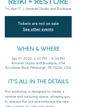
Reiki + Restore
Fri, Apr 17
  |  
Amarah Studio and Boutique
Tickets are not on sale
See other events
WHEN & WHERE
Apr 17, 2026, 6:30 PM – 8:30 PM
Amarah Studio and Boutique, 954
Brookline Blvd, Pittsburgh, PA 15226, USA
IT'S ALL IN THE DETAILS
This workshop is designed to create a 
serene and nurturing space, allowing you 
to release the old and embrace the new 
with a sense of calm and vitality.