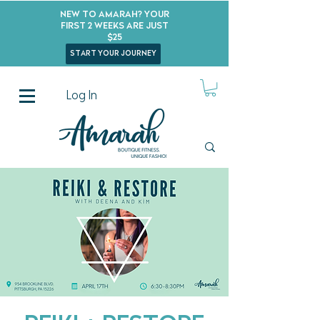
New to Amarah? Your
First 2 Weeks Are Just
$25
start your journey
Log In