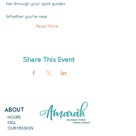
her through your spirit guides. 
Whether you're new…
Read More ...
Share This Event
ABout
HOURS
FAQ
OUR MISSION
MEET THE TEAM