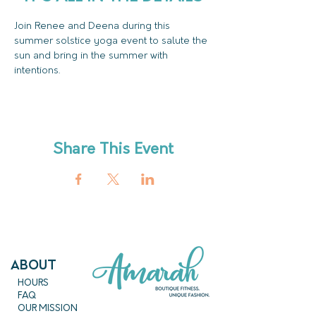
Join Renee and Deena during this 
summer solstice yoga event to salute the 
sun and bring in the summer with 
intentions.
Share This Event
ABout
HOURS
FAQ
OUR MISSION