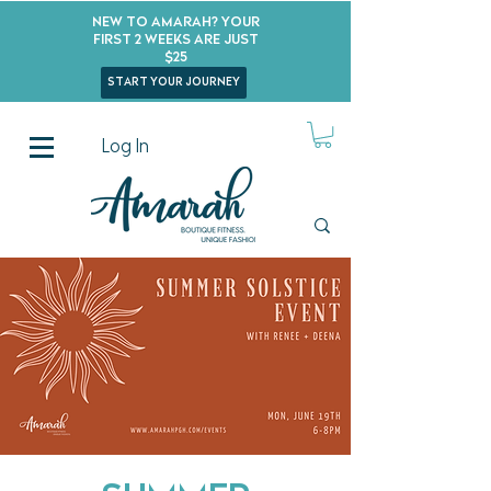
New to Amarah? Your
First 2 Weeks Are Just
$25
start your journey
Log In