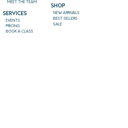
MEET THE TEAM
SHOP
SERVICES
NEW ARRIVALS
BEST SELLERS
EVENTS
SALE
PRICING
BOOK A CLASS
CLASS DESCRIPTIONS
WORK EXCHANGE PROGRAM
MASSAGE
REIKI + TAROT
CONTACT US
EMPOWERME@AMARAHPGH.COM
CALL/TXT - 412. 501. 3193
954 BROOKLINE BLVD.
PITTSBURGH, PA 15226
Follow us