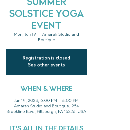
Summer
Solstice Yoga
Event
Mon, Jun 19
  |  
Amarah Studio and
Boutique
Registration is closed
See other events
WHEN & WHERE
Jun 19, 2023, 6:00 PM – 8:00 PM
Amarah Studio and Boutique, 954
Brookline Blvd, Pittsburgh, PA 15226, USA
IT'S ALL IN THE DETAILS