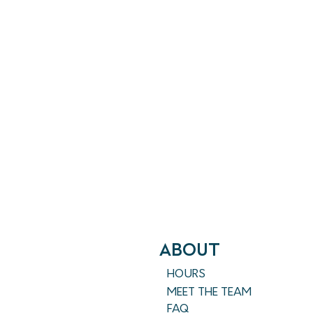
ABout
HOURS
MEET THE TEAM
FAQ