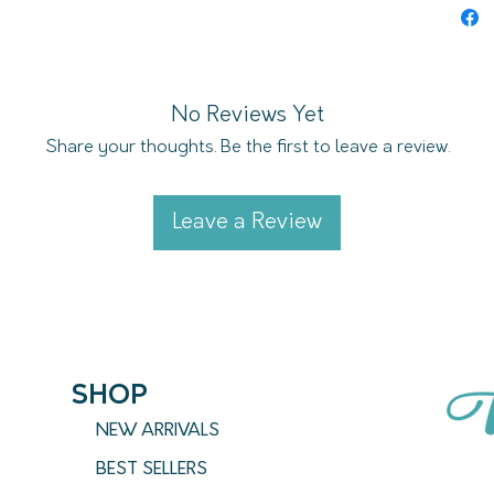
and is
designe
No Reviews Yet
Share your thoughts. Be the first to leave a review.
Leave a Review
SHOP
NEW ARRIVALS
BEST SELLERS