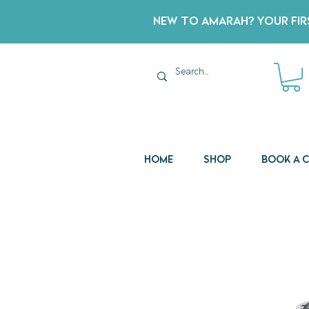
New to Amarah? Your Firs
Home
Shop
Book a 