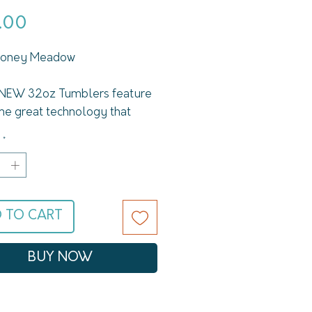
Price
.00
 Honey Meadow
NEW 32oz Tumblers feature
me great technology that
fe is known for, but with
*
and better features. Each
ure Swig Life Tumbler keeps
cold up to 24 hours and hot
2 with its double-wall,
 TO CART
-sealed copper coated
ion. The non-slip silicone
eeps your cups from tipping
BUY NOW
ing too much noise when you
em down. The powder-coated
keeps your Swig looking fresh