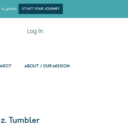
 is yours.
start your journey
Log In
 Tarot
About / Our Mission
oz. Tumbler