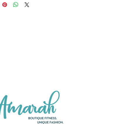
 dishwasher safe! The newly-
d Tritan lid is BPA-free.