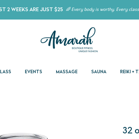
t 2 Weeks Are Just $25
🌈 Every body is worthy. Every class
Class
Events
Massage
Sauna
Reiki +
32 