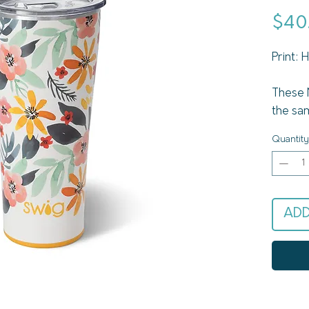
$40
Print:
These 
the sa
Swig Li
Quantity
bigger 
Signat
drinks 
up to 1
ADD
vacuum
insulat
base k
or mak
set th
finish 