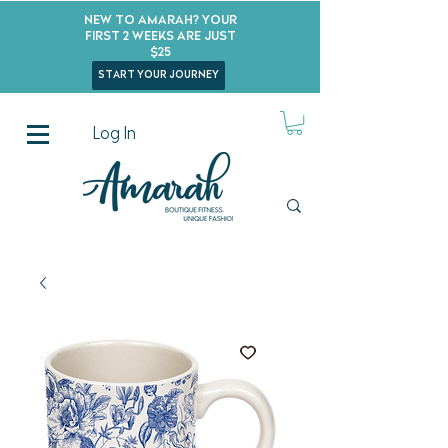
New to Amarah? Your
First 2 Weeks Are Just
$25
start your journey
Log In