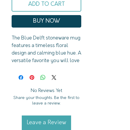
ADD TO CART
BUY NOW
The Blue Delft stoneware mug 
features a timeless floral 
design and calming blue hue. A 
versatile favorite you will love 
for Spring (or year-
round). DETAILS:14oz 
Stoneware Style MugSize: 3.31 
x 3.93" (5.19" 
No Reviews Yet
Share your thoughts. Be the first to
w/handle)Original Design: 
leave a review.
Blue DelftDesign on Both 
Sides of MugCream with Blue 
Floral DesignSpeckled Design 
Leave a Review
with Natural Bottom 