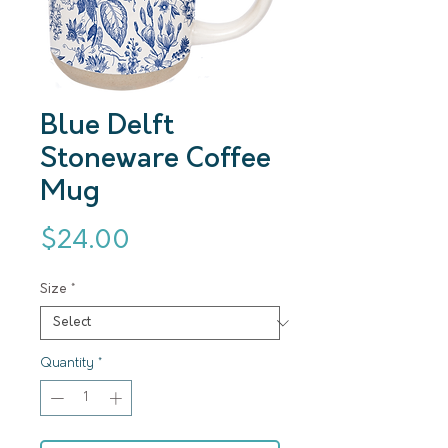
Blue Delft
Stoneware Coffee
Mug
Price
$24.00
Size
*
Quantity
*