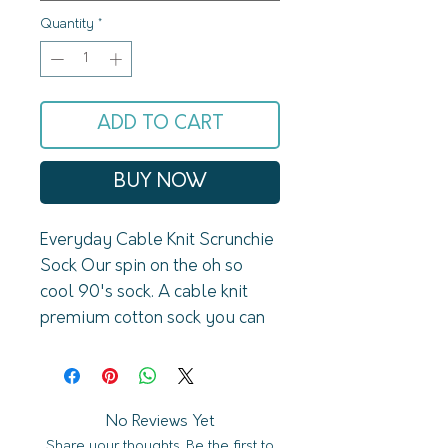
Quantity
*
ADD TO CART
BUY NOW
Everyday Cable Knit Scrunchie 
Sock Our spin on the oh so 
cool 90's sock. A cable knit 
premium cotton sock you can 
wear tall or scrunch down! Your 
new favorite socks in your sock 
drawer!FeaturesPremium 
cottonLucky Honey fabric logo 
No Reviews Yet
Share your thoughts. Be the first to