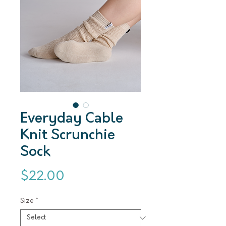
Everyday Cable
Knit Scrunchie
Sock
Price
$22.00
Size
*