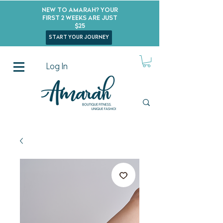
New to Amarah? Your
First 2 Weeks Are Just
$25
start your journey
Log In