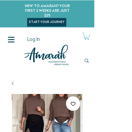
New to Amarah? Your
First 2 Weeks Are Just
$25
start your journey
Log In