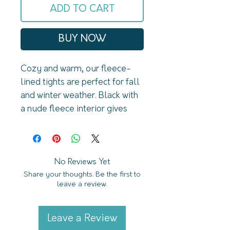
ADD TO CART
BUY NOW
Cozy and warm, our fleece-
lined tights are perfect for fall 
and winter weather. Black with 
a nude fleece interior gives 
them the illusion of being 
opaque. U shaped back 
seam. Regular size fits 110 lbs 
to 154lbs Plus size fits 132lbs 
No Reviews Yet
Share your thoughts. Be the first to
to 182lbs
leave a review.
Leave a Review