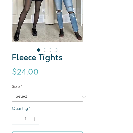
Fleece Tights
Price
$24.00
Size
*
Quantity
*