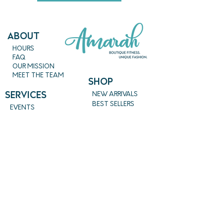
ABout
HOURS
FAQ
OUR MISSION
MEET THE TEAM
SHOP
SERVICES
NEW ARRIVALS
BEST SELLERS
EVENTS
SALE
PRICING
BOOK A CLASS
CLASS DESCRIPTIONS
WORK EXCHANGE PROGRAM
MASSAGE
REIKI + TAROT
CONTACT US
EMPOWERME@AMARAHPGH.COM
CALL/TXT - 412. 501. 3193
954 BROOKLINE BLVD.