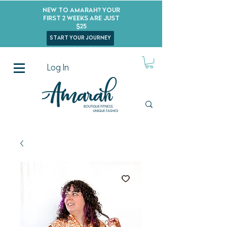
New to Amarah? Your
First 2 Weeks Are Just
$25
start your journey
Log In