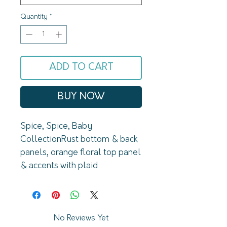
Quantity
*
ADD TO CART
BUY NOW
Spice, Spice, Baby 
CollectionRust bottom & back 
panels, orange floral top panel 
& accents with plaid 
sleevesStretch: triple stretch 
// TTS for a fitted 
lookMaterial: 95% cotton, 5% 
spandex
No Reviews Yet