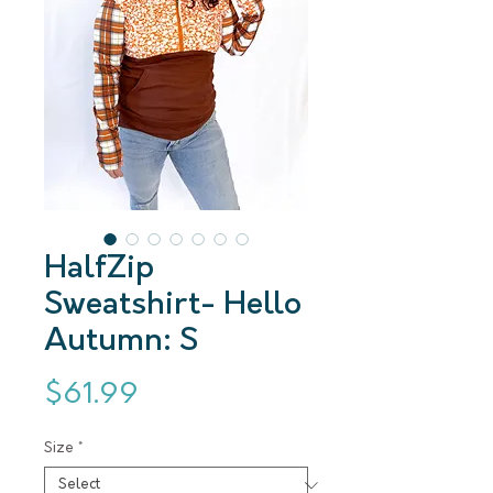
HalfZip
Sweatshirt- Hello
Autumn: S
Price
$61.99
Size
*