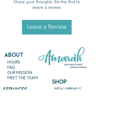
Share your thoughts. Be the first to
leave a review.
Leave a Review
ABout
HOURS
FAQ
OUR MISSION
MEET THE TEAM
SHOP
SERVICES
NEW ARRIVALS
BEST SELLERS
EVENTS
SALE
PRICING
BOOK A CLASS
CLASS DESCRIPTIONS
WORK EXCHANGE PROGRAM
MASSAGE