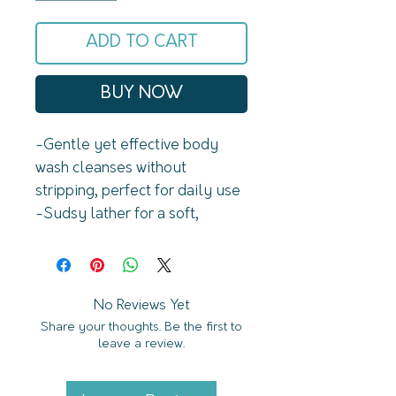
ADD TO CART
BUY NOW
-Gentle yet effective body 
wash cleanses without 
stripping, perfect for daily use 

-Sudsy lather for a soft, 
luxurious cleanse

-Sustainable and travel-
friendly—no plastic, no spills, 
just a compact bar that lasts

No Reviews Yet
Share your thoughts. Be the first to
leave a review.
Why You'll Love This

-Free of parabens, phthalates, 