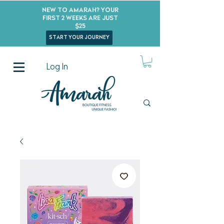
New to Amarah? Your
First 2 Weeks Are Just
$25
start your journey
Log In