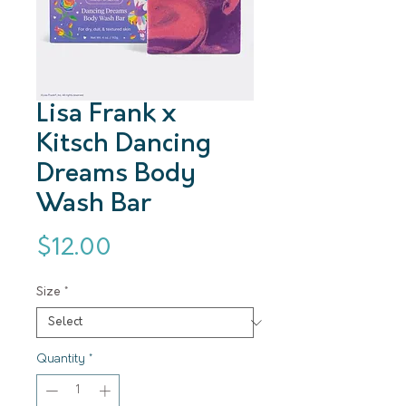
Lisa Frank x
Kitsch Dancing
Dreams Body
Wash Bar
Price
$12.00
Size
*
Quantity
*