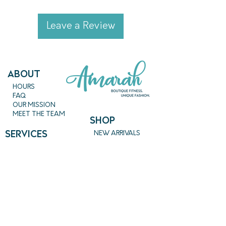
California.
Leave a Review
ABout
HOURS
FAQ
OUR MISSION
MEET THE TEAM
SHOP
SERVICES
NEW ARRIVALS
BEST SELLERS
EVENTS
SALE
PRICING
BOOK A CLASS
CLASS DESCRIPTIONS
WORK EXCHANGE PROGRAM
MASSAGE
REIKI + TAROT