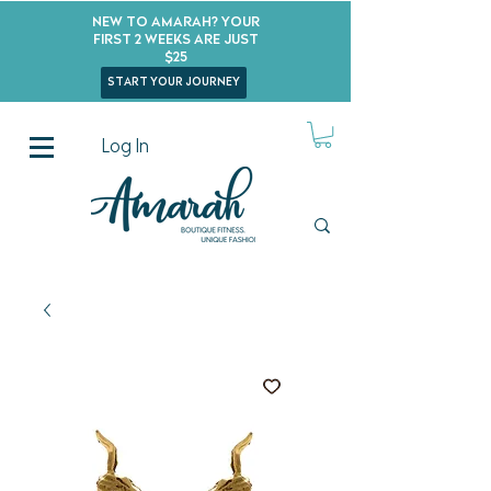
New to Amarah? Your
First 2 Weeks Are Just
$25
start your journey
Log In