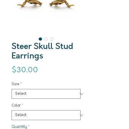
Steer Skull Stud
Earrings
Price
$30.00
Size
*
Color
*
Quantity
*