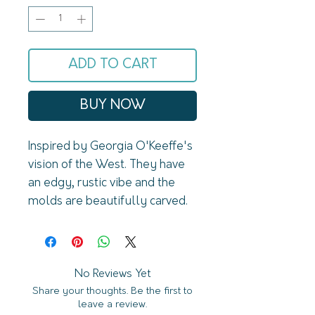
ADD TO CART
BUY NOW
Inspired by Georgia O'Keeffe's 
vision of the West. They have 
an edgy, rustic vibe and the 
molds are beautifully carved. 
The plating is oxidized for a 
roughed up, vintage look. 
Made of 14k gold and sterling 
silver plated brass. Lead and 
No Reviews Yet
Share your thoughts. Be the first to
nickel free. Designed and 
leave a review.
assembled in Sonoma 