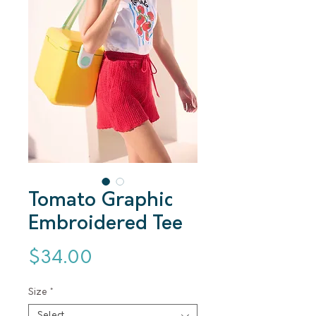
Tomato Graphic
Embroidered Tee
Price
$34.00
Size
*
Select