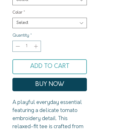
Color
*
Select
Quantity
*
ADD TO CART
BUY NOW
A playful everyday essential 
featuring a delicate tomato 
embroidery detail. This 
relaxed-fit tee is crafted from 
soft, breathable cotton for 