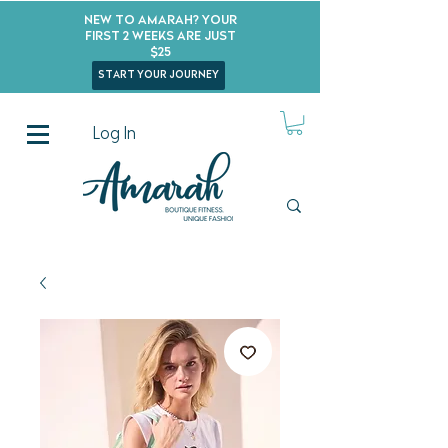
New to Amarah? Your
First 2 Weeks Are Just
$25
start your journey
Log In