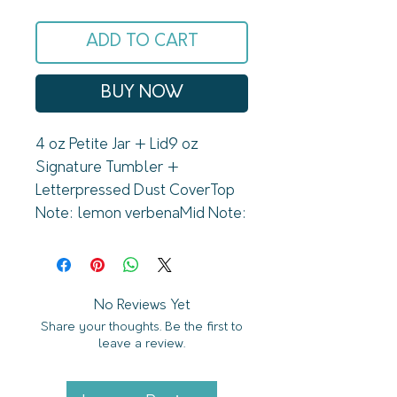
ADD TO CART
BUY NOW
4 oz Petite Jar + Lid9 oz 
Signature Tumbler + 
Letterpressed Dust CoverTop 
Note: lemon verbenaMid Note: 
lemongrassBase Note: 
lavandinLune de Miel 
Collection Signature4 oz 
Petite Jar // up to 30 hr burn9 
No Reviews Yet
Share your thoughts. Be the first to
oz Signature Tumbler // up to 
leave a review.
60 hr burnDetails:U.S. Grown 
Pure Soy WaxPerfume & 