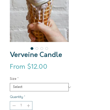
Verveine Candle
Sale Price
From
$12.00
Size
*
Quantity
*