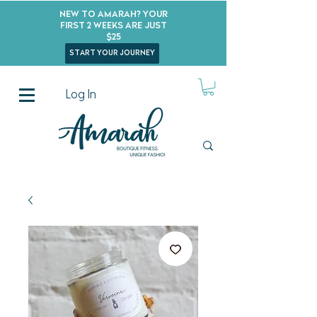
New to Amarah? Your
First 2 Weeks Are Just
$25
start your journey
Log In