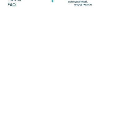
FAQ
OUR MISSION
MEET THE TEAM
SHOP
SERVICES
NEW ARRIVALS
BEST SELLERS
EVENTS
SALE
PRICING
BOOK A CLASS
CLASS DESCRIPTIONS
WORK EXCHANGE PROGRAM
MASSAGE
REIKI + TAROT
CONTACT US
EMPOWERME@AMARAHPGH.COM
CALL/TXT - 412. 501. 3193
954 BROOKLINE BLVD.
PITTSBURGH, PA 15226
Follow us