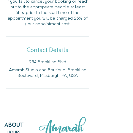
If you fail to cancel your booking or reach
out to the appropriate people at least
6hrs. prior to the start time of the
appointment you will be charged 25% of
your appointment cost.
Contact Details
954 Brookline Blvd
Amarah Studio and Boutique, Brookline
Boulevard, Pittsburgh, PA, USA
ABout
HOURS