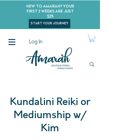
New to Amarah? Your
First 2 Weeks Are Just
$25
start your journey
Log In
Kundalini Reiki or
Mediumship w/
Kim