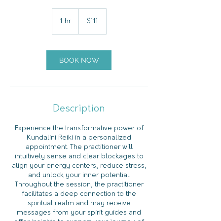
111
US
1 hr
1
$111
dollars
h
BOOK NOW
Description
Experience the transformative power of
Kundalini Reiki in a personalized
appointment. The practitioner will
intuitively sense and clear blockages to
align your energy centers, reduce stress,
and unlock your inner potential.
Throughout the session, the practitioner
facilitates a deep connection to the
spiritual realm and may receive
messages from your spirit guides and