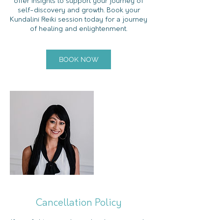
offer insights to support your journey of
self-discovery and growth. Book your
Kundalini Reiki session today for a journey
of healing and enlightenment.
BOOK NOW
Cancellation Policy