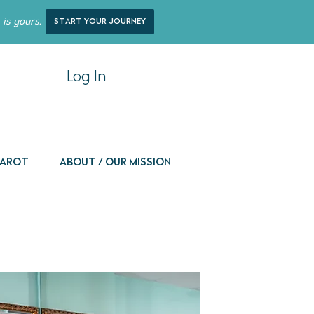
 is yours.
start your journey
Log In
 Tarot
About / Our Mission