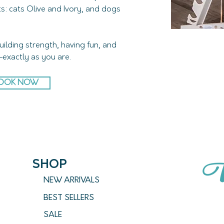
s: cats Olive and Ivory, and dogs 
building strength, having fun, and 
exactly as you are.
OOK NOW
SHOP
NEW ARRIVALS
BEST SELLERS
SALE