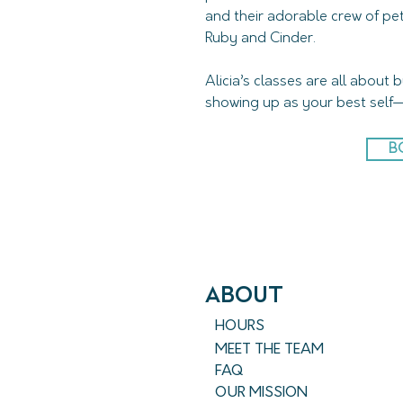
and their adorable crew of pet
Ruby and Cinder.
Alicia’s classes are all about 
showing up as your best self—
B
ABout
HOURS
MEET THE TEAM
FAQ
OUR MISSION