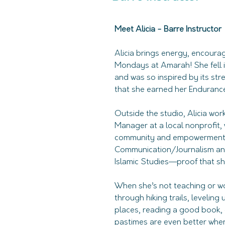
Meet Alicia - Barre Instructor
Alicia brings energy, encourag
Mondays at Amarah! She fell i
and was so inspired by its st
that she earned her Endurance 
Outside the studio, Alicia wor
Manager at a local nonprofit,
community and empowerment. S
Communication/Journalism and
Islamic Studies—proof that she
When she’s not teaching or wor
through hiking trails, leveling
places, reading a good book, o
pastimes are even better wh