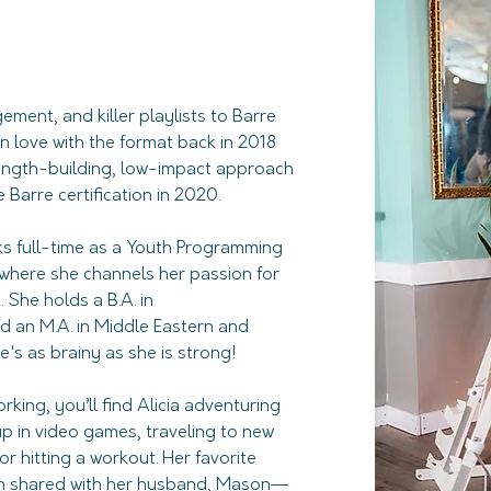
ement, and killer playlists to Barre 
n love with the format back in 2018 
rength-building, low-impact approach 
Barre certification in 2020.
ks full-time as a Youth Programming 
 where she channels her passion for 
he holds a B.A. in 
 an M.A. in Middle Eastern and 
's as brainy as she is strong!
king, you’ll find Alicia adventuring 
 up in video games, traveling to new 
r hitting a workout. Her favorite 
en shared with her husband, Mason—