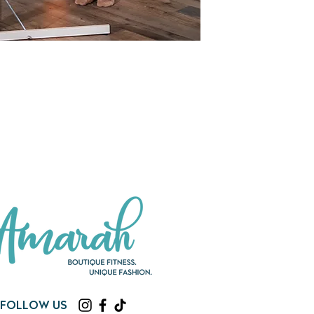
Follow us