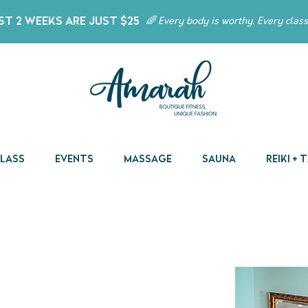
t 2 Weeks Are Just $25
🌈 Every body is worthy. Every class
Class
Events
Massage
Sauna
Reiki +