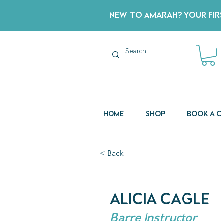
New to Amarah? Your Firs
Home
Shop
Book a 
< Back
Alicia Cagle
Barre Instructor